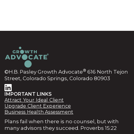
®
©H.B. Pasley Growth Advocate
616 North Tejon
Street, Colorado Springs, Colorado 80903
IMPORTANT LINKS
Attract Your Ideal Client
Upgrade Client Experience
Business Health Assessment
Plans fail when there is no counsel, but with
many advisors they succeed. Proverbs 15:22