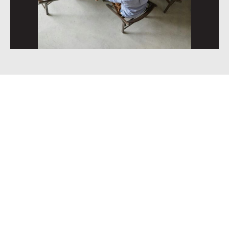
Trusted by growth-
focused service
businesses.