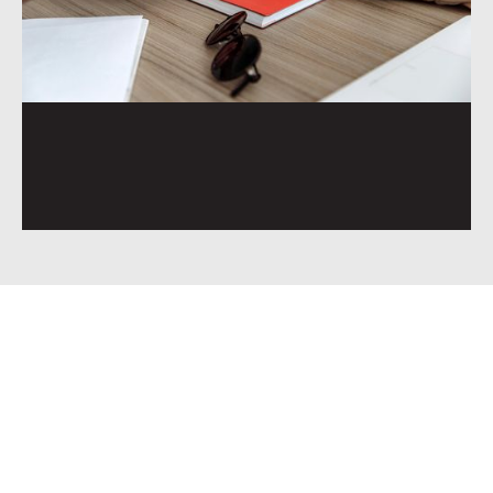
You want clear, steady