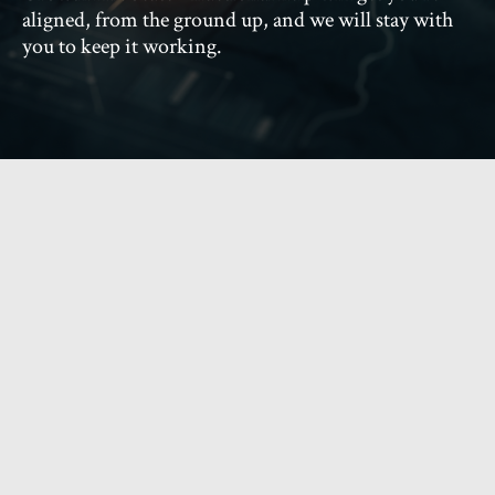
aligned, from the ground up, and we will stay with
you to keep it working.
What does Growth
Advocate do?