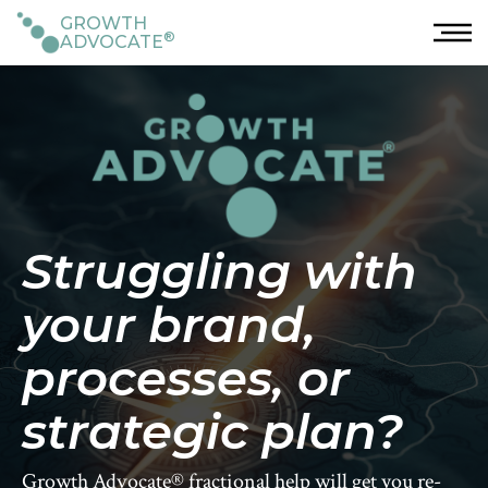
GROWTH
®
ADVOCATE
Struggling with
your brand,
processes, or
strategic plan?
Growth Advocate® fractional help will get you re-