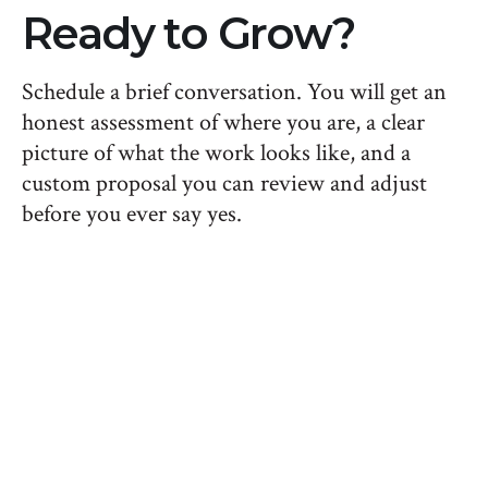
Ready to Grow?
Schedule a brief conversation. You will get an
honest assessment of where you are, a clear
picture of what the work looks like, and a
custom proposal you can review and adjust
before you ever say yes.