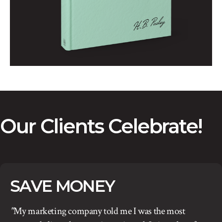
Our Clients Celebrate!
SAVE MONEY
"
My marketing company told me I was the most