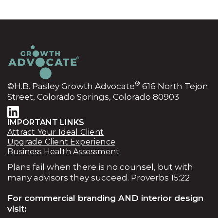
®
©H.B. Pasley Growth Advocate
616 North Tejon
Street, Colorado Springs, Colorado 80903
IMPORTANT LINKS
Attract Your Ideal Client
Upgrade Client Experience
Business Health Assessment
Plans fail when there is no counsel, but with
many advisors they succeed. Proverbs 15:22
For commercial branding AND interior design
visit: