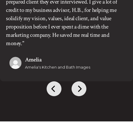
prepared client they ever interviewed. I give a lot of
credit to my business advisor, H.B., for helping me
solidify my vision, values, ideal client, and value
proposition before I ever spent a dime with the
marketing company. He saved me real time and
money."
Amelia
Amelia's Kitchen and Bath Images