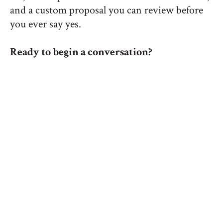
and a custom proposal you can review before
you ever say yes.
Ready to begin a conversation?