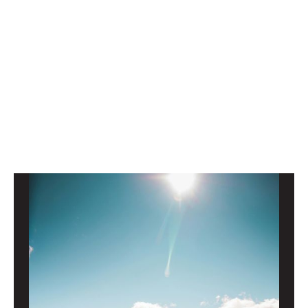
Ready to chat with a Growth Advocate®?