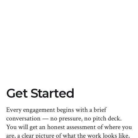
sold as a single project, often due in a short
window. With a Foundations season at about
2,500/month, you get similar depth of work
while spreading the cost over time, keeping
cash flow predictable instead of taking a
single large hit.
Get Started
Every engagement begins with a brief
conversation — no pressure, no pitch deck.
You will get an honest assessment of where you
are, a clear picture of what the work looks like,