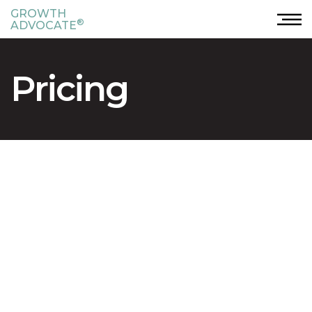
GROWTH
®
ADVOCATE
Pricing
®