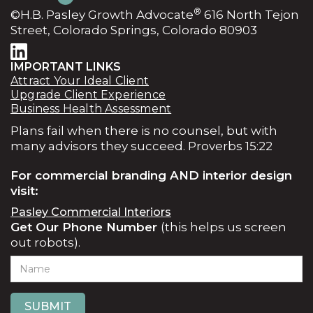
®
©H.B. Pasley Growth Advocate
616 North Tejon
agreement, and we create your first action plan
Street, Colorado Springs, Colorado 80903
together within about a week.
IMPORTANT LINKS
Attract Your Ideal Client
Upgrade Client Experience
Business Health Assessment
Plans fail when there is no counsel, but with
many advisors they succeed. Proverbs 15:22
For commercial branding AND interior design
visit:
Pasley Commercial Interiors
Get Our Phone Number
(this helps us screen
out robots).