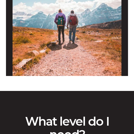
What level do I